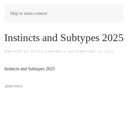
Skip to main content
Instincts and Subtypes 2025
WRITTEN BY
KEVIN CARTMELL
ON
FEBRUARY 24, 2025
.
Instincts and Subtypes 2025
PREVIOUS