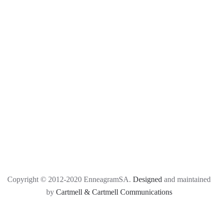
Copyright © 2012-2020 EnneagramSA.
Designed
and maintained
by
Cartmell & Cartmell Communications